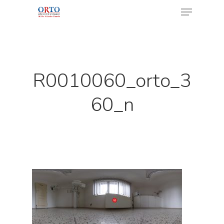
Menu
Skip
to
Close
main
Menu
content
R0010060_orto_3
60_n