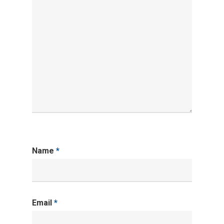
Name
*
Email
*