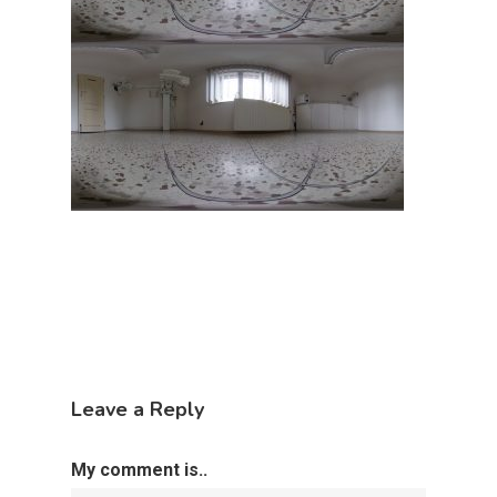
Leave a Reply
My comment is..