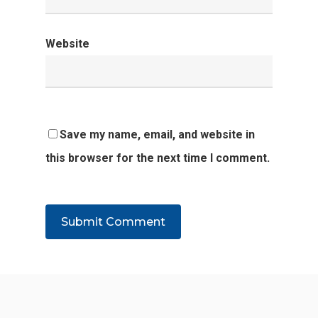
Website
Save my name, email, and website in
this browser for the next time I comment.