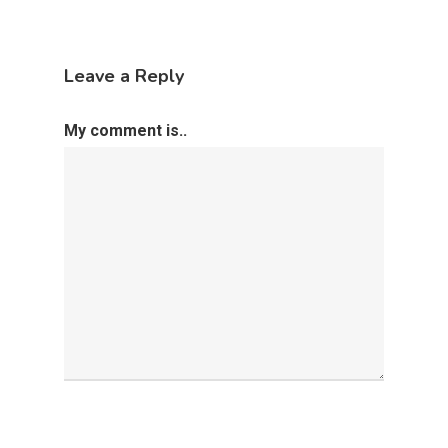
Leave a Reply
My comment is..