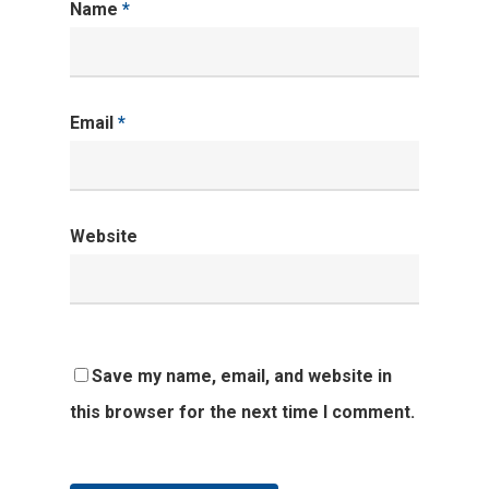
Name
*
Email
*
Website
Save my name, email, and website in
this browser for the next time I comment.