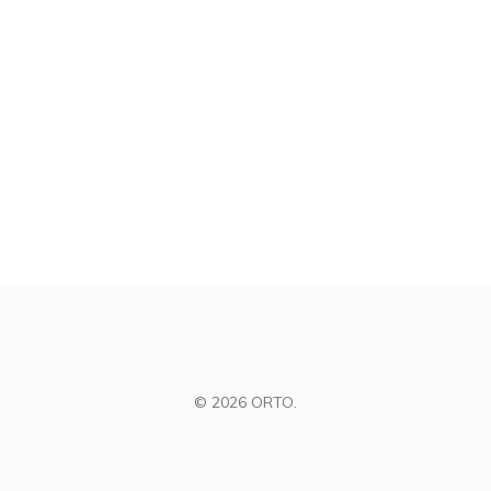
© 2026 ORTO.