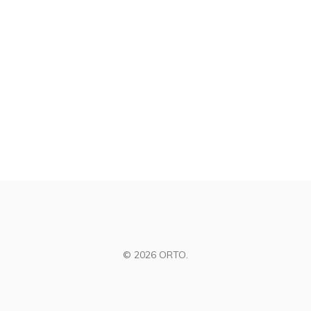
© 2026 ORTO.